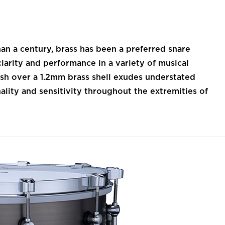
 a century, brass has been a preferred snare
larity and performance in a variety of musical
nish over a 1.2mm brass shell exudes understated
nality and sensitivity throughout the extremities of