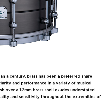
 a century, brass has been a preferred snare
larity and performance in a variety of musical
nish over a 1.2mm brass shell exudes understated
nality and sensitivity throughout the extremities of