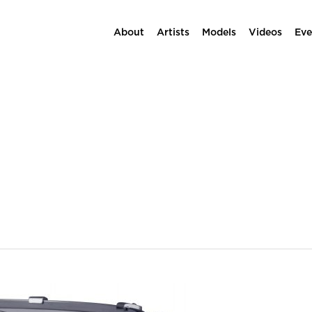
About
Artists
Models
Videos
Eve