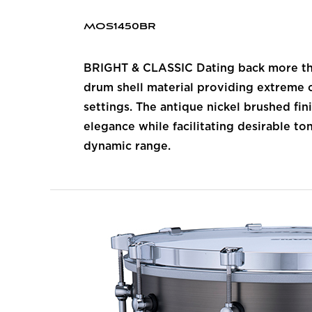
MOS1450BR
BRIGHT & CLASSIC Dating back more than
drum shell material providing extreme c
settings. The antique nickel brushed fi
elegance while facilitating desirable to
dynamic range.