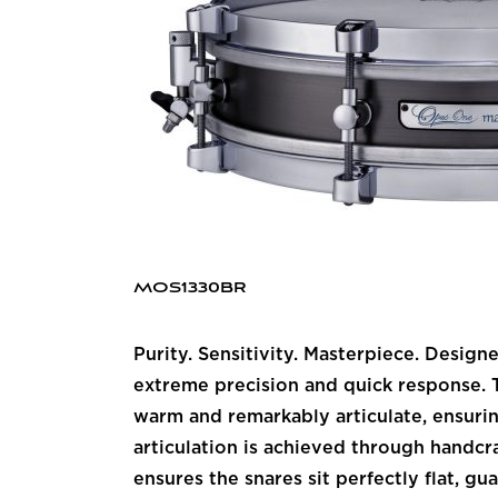
MOS1330BR
Purity. Sensitivity. Masterpiece. Desig
extreme precision and quick response. Th
warm and remarkably articulate, ensurin
articulation is achieved through handcr
ensures the snares sit perfectly flat, g