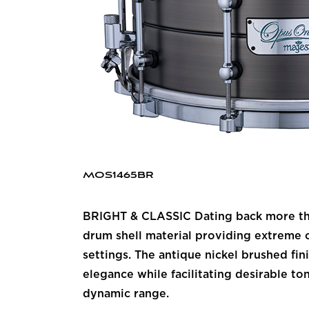
MOS1465BR
BRIGHT & CLASSIC Dating back more than
drum shell material providing extreme c
settings. The antique nickel brushed fi
elegance while facilitating desirable to
dynamic range.