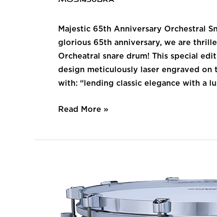
MOS1450BRA
Majestic 65th Anniversary Orchestral S
glorious 65th anniversary, we are thri
Orcheatral snare drum! This special edi
design meticulously laser engraved on t
with: “lending classic elegance with a lux
Read More »