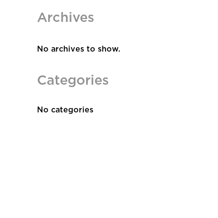
Archives
No archives to show.
Categories
No categories