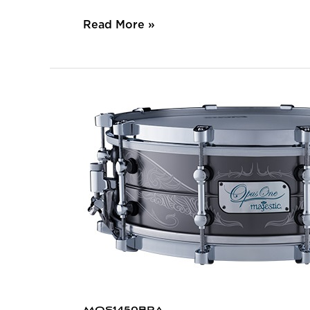
Read More »
MOS1450BRA