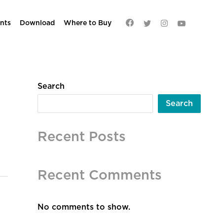
nts
Download
Where to Buy
Search
Search
Recent Posts
Recent Comments
No comments to show.