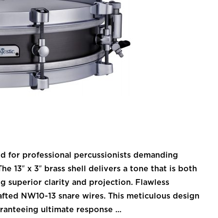
ned for professional percussionists demanding
e 13″ x 3″ brass shell delivers a tone that is both
g superior clarity and projection. Flawless
afted NW10-13 snare wires. This meticulous design
uaranteeing ultimate response …