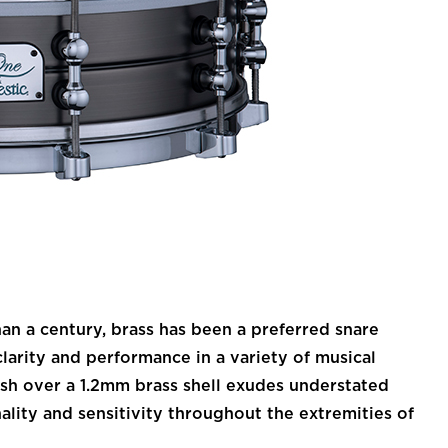
 a century, brass has been a preferred snare
larity and performance in a variety of musical
nish over a 1.2mm brass shell exudes understated
nality and sensitivity throughout the extremities of