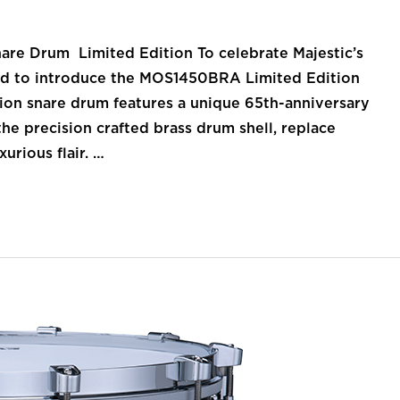
nare Drum Limited Edition To celebrate Majestic’s
lled to introduce the MOS1450BRA Limited Edition
tion snare drum features a unique 65th-anniversary
he precision crafted brass drum shell, replace
urious flair. …