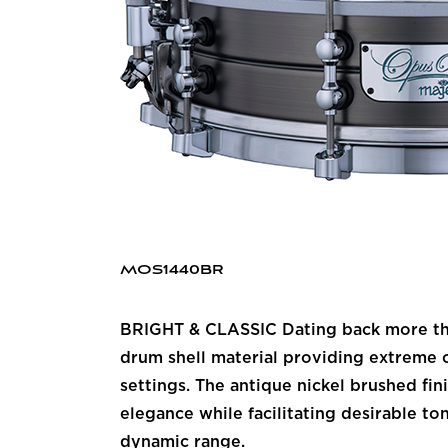
MOS1440BR
BRIGHT & CLASSIC Dating back more than
drum shell material providing extreme c
settings. The antique nickel brushed fi
elegance while facilitating desirable to
dynamic range.