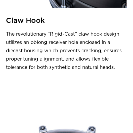
Claw Hook
The revolutionary “Rigid-Cast” claw hook design
utilizes an oblong receiver hole enclosed in a
diecast housing which prevents cracking, ensures
proper tuning alignment, and allows flexible
tolerance for both synthetic and natural heads.