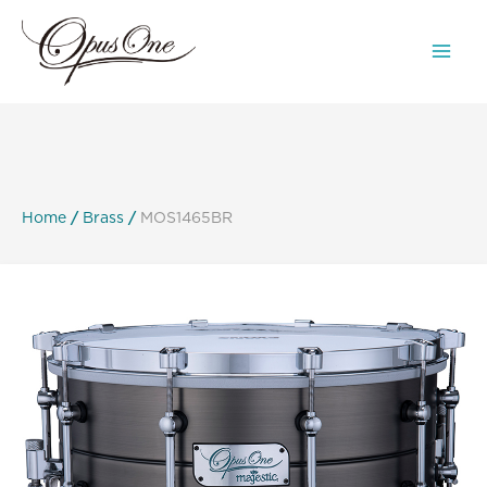
Skip
Mai
to
Men
content
Home
/
Brass
/
MOS1465BR