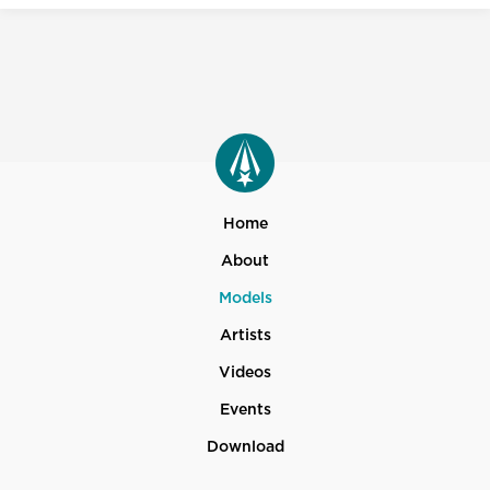
Home
About
Models
Artists
Videos
Events
Download