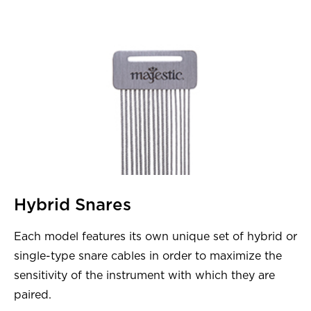
Hybrid Snares
Each model features its own unique set of hybrid or
single-type snare cables in order to maximize the
sensitivity of the instrument with which they are
paired.