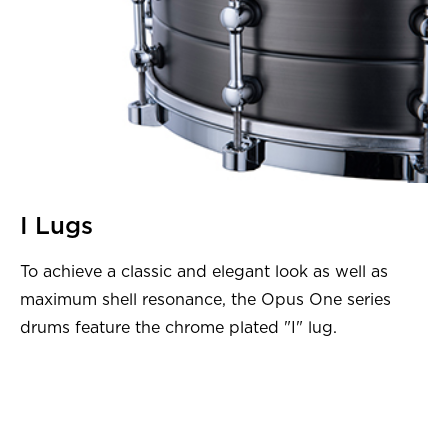
I Lugs
To achieve a classic and elegant look as well as
maximum shell resonance, the Opus One series
drums feature the chrome plated "I" lug.