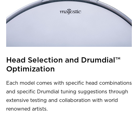
Head Selection and Drumdial™
Optimization
Each model comes with specific head combinations
and specific Drumdial tuning suggestions through
extensive testing and collaboration with world
renowned artists.