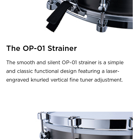
The OP-01 Strainer
The smooth and silent OP-01 strainer is a simple
and classic functional design featuring a laser-
engraved knurled vertical fine tuner adjustment.