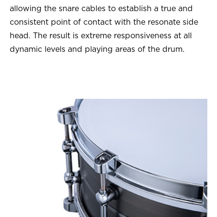
allowing the snare cables to establish a true and
consistent point of contact with the resonate side
head. The result is extreme responsiveness at all
dynamic levels and playing areas of the drum.