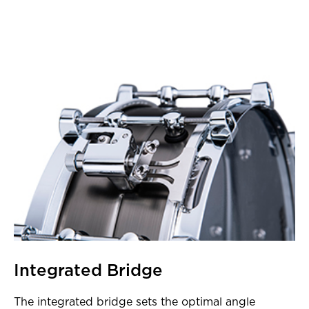
Integrated Bridge
The integrated bridge sets the optimal angle