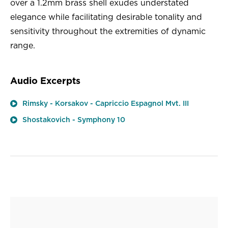
over a 1.2mm brass shell exudes understated
elegance while facilitating desirable tonality and
sensitivity throughout the extremities of dynamic
range.
Audio Excerpts
Rimsky - Korsakov - Capriccio Espagnol Mvt. III
Shostakovich - Symphony 10