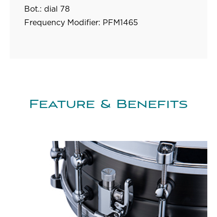
Bot.: dial 78
Frequency Modifier:
PFM1465
Feature & Benefits