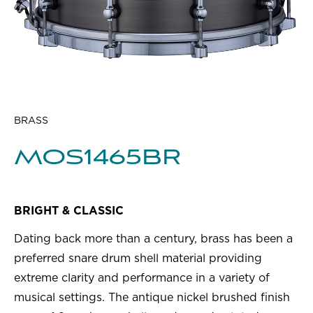
BRASS
MOS1465BR
BRIGHT & CLASSIC
Dating back more than a century, brass has been a
preferred snare drum shell material providing
extreme clarity and performance in a variety of
musical settings. The antique nickel brushed finish