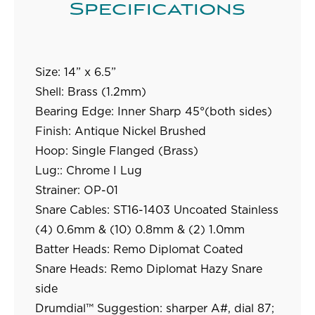
Specifications
Size:
14” x 6.5”
Shell:
Brass (1.2mm)
Bearing Edge:
Inner Sharp 45°(both sides)
Finish:
Antique Nickel Brushed
Hoop:
Single Flanged (Brass)
Lug::
Chrome I Lug
Strainer:
OP-01
Snare Cables:
ST16-1403 Uncoated Stainless
(4) 0.6mm & (10) 0.8mm & (2) 1.0mm
Batter Heads:
Remo Diplomat Coated
Snare Heads:
Remo Diplomat Hazy Snare
side
Drumdial™ Suggestion:
sharper A#, dial 87;